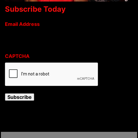
Subscribe Today
Email Address
CAPTCHA
Subscribe