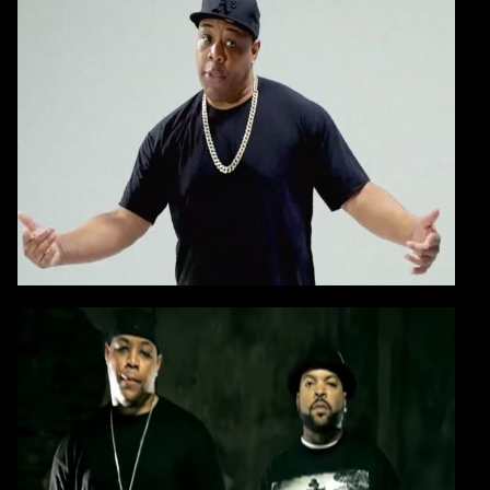
AGAIN
Blast if I have to - 24 years ago I dropped this
record
that
solidified
my position
as an Artist/Producer
CONTINUE
VIDEO:
E-A-SKI & Ice Cube
PLEASE