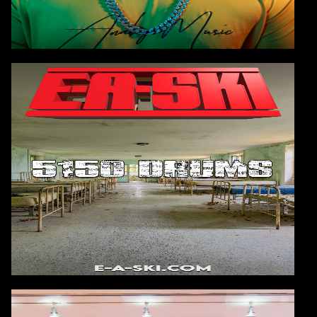
E-A-SKI
AVAILABLE FOR PUBLIC PURCHASE
8/13/2025