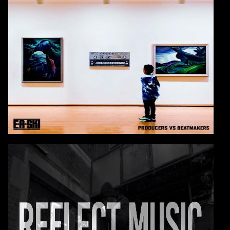
E-A-SKI
Check Out E-A-SKI's Interview With Sway on Shade
45
VIDEO: E-A-SKI
REFLECT