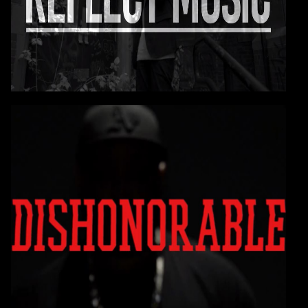
Yes it's time to reflect!
CONTINUE
VIDEO: E-A-SKI
DISHONORABLE
You are going to love this one!
CONTINUE