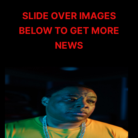
SLIDE OVER IMAGES
BELOW TO GET MORE
NEWS
E-A-SKI YOUTUBE
MEMBERSHIP
NOW AVAILABLE
FOLLOW THE LINK AND HIT THE
JOIN BUTTON