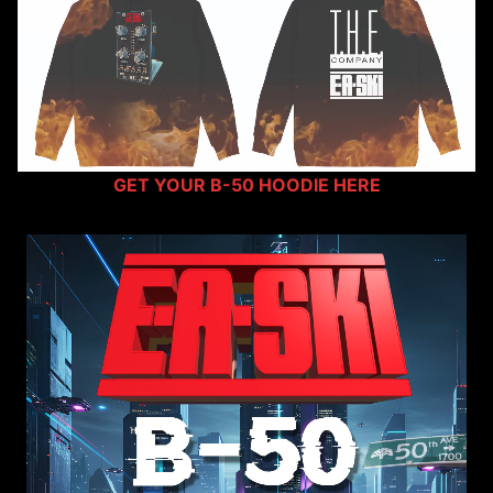
GET YOUR B-50 HOODIE HERE