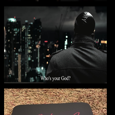
VIDEO: E-A-SKI
WHO'S YOUR GOD
?
CONTINUE
E-A-SKI - ANALOG MUSIC
MOUSE PADS NOW