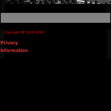
Copyright © 2026 EASKI
Privacy
Information