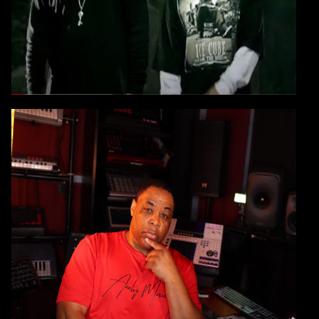
YOU HAVE TO SEE THIS VIDEO!
CONTINUE
E-A-SKI
Check Out E-A-SKI's New
CONSULTING SERVICE
ARE YOU SERIOUS ABOUT YOUR
CRAFT?
CONTINUE