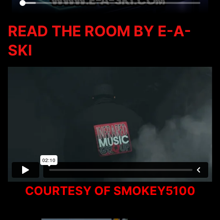
READ THE ROOM BY E-A-
SKI
COURTESY OF SMOKEY5100