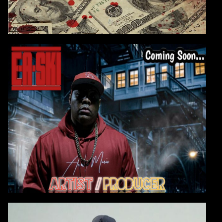
E-A-SKI - EP ON THE WAY
E-A-Ski is working on a multi-million-dollar film &
tv score deal
which will allow him
to take
his analog sonics and productions to the next level.
CONTINUE
VIDEO: E-A-SKI BLAST