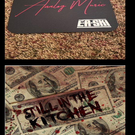
AVAILABLE
GET YOURS TODAY!
Continue
AUDIO:
E-A-SKI & Ice Cube
Still In The Kitchen
These Two Working Together is Just Dope!
CONTINUE