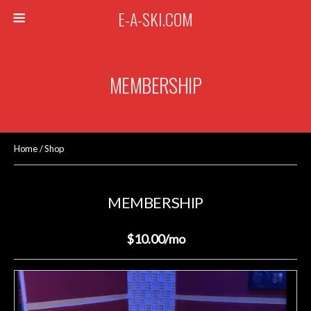
E-A-SKI.COM
MEMBERSHIP
Home
/
Shop
MEMBERSHIP
$10.00
/mo