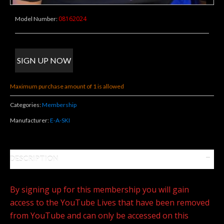
08162024
Model Number:
Maximum purchase amount of 1 is allowed
Categories:
Membership
Manufacturer:
E-A-SKI
DESCRIPTION
By signing up for this membership you will gain
access to the YouTube Lives that have been removed
from YouTube and can only be accessed on this