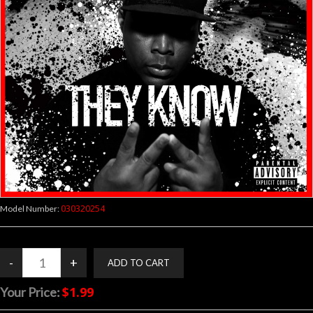
030320254
Model Number:
$1.99
Your Price: