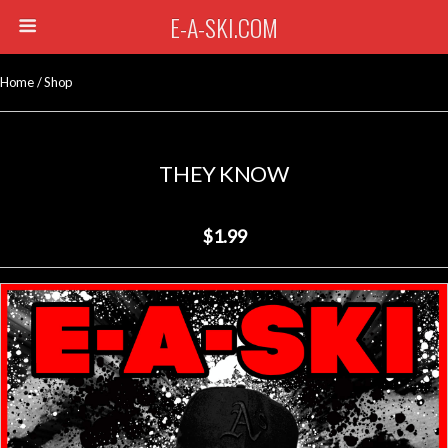
E-A-SKI.COM
Home
/
Shop
THEY KNOW
$1.99