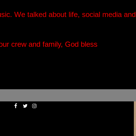
usic.
We talked about life, social media and
your crew and family, God bless