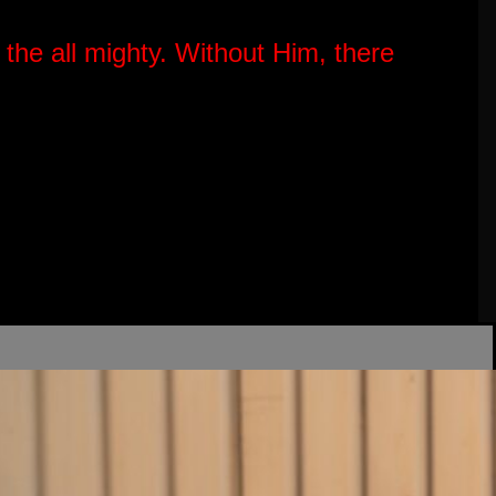
 the all mighty.
Without Him, there