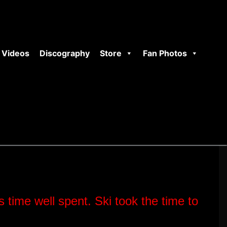
Videos
Discography
Store
Fan Photos
s time well spent.
Ski took the time to