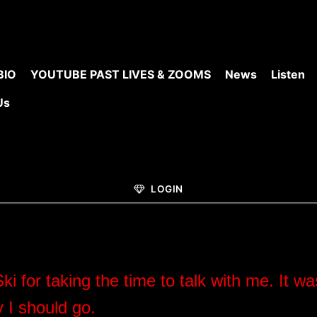
BIO
YOUTUBE PAST LIVES & ZOOMS
News
Listen
Us
LOGIN
Ski for taking the time to talk with me.
It wa
y I should go.