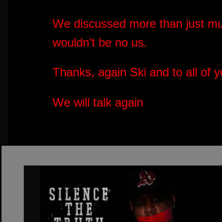
We discussed more than just m
wouldn’t be no us.
Thanks, again Ski and to all of 
We will talk again