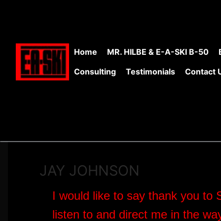
Skip
to
content
Home
MR. HILBE & E-A-SKI B-50
Consulting
Testimonials
Contact 
JAY JOHNSON
I would like to say thank you to 
listen to and direct me in the wa