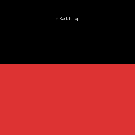
Back to top