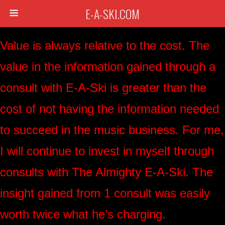
E-A-SKI.COM
Value is always relative to the cost. The
value in the information gained through a
consult with E-A-Ski is greater than the
cost of not having the information needed
to succeed in the music business. For me,
I will continue to invest in myself through
consults with The Almighty E-A-Ski. The
insight gained from 1 consult was easily
worth twice what he’s charging.