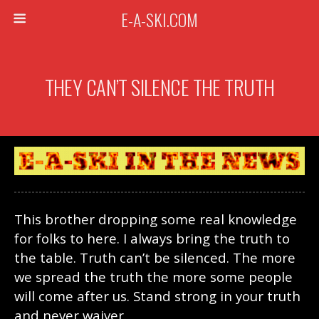
E-A-SKI.COM
THEY CAN’T SILENCE THE TRUTH
This brother dropping some real knowledge
for folks to here. I always bring the truth to
the table. Truth can’t be silenced. The more
we spread the truth the more some people
will come after us. Stand strong in your truth
and never waiver.